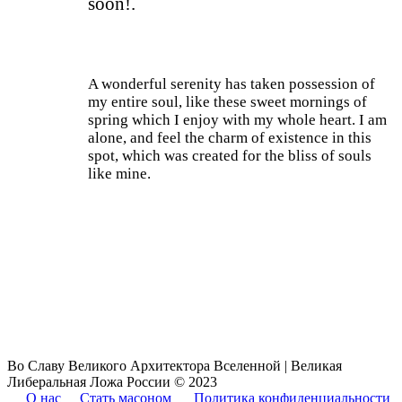
soon!.
A wonderful serenity has taken possession of
my entire soul, like these sweet mornings of
spring which I enjoy with my whole heart. I am
alone, and feel the charm of existence in this
spot, which was created for the bliss of souls
like mine.
Current Process
85%
Во Славу Великого Архитектора Вселенной | Великая
Либеральная Ложа России © 2023
О нас
Стать масоном
Политика конфиденциальности