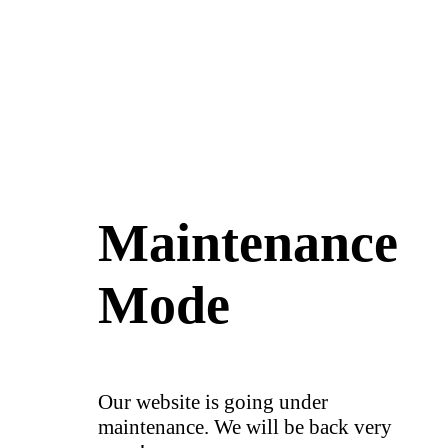
Maintenance
Mode
Our website is going under
maintenance. We will be back very